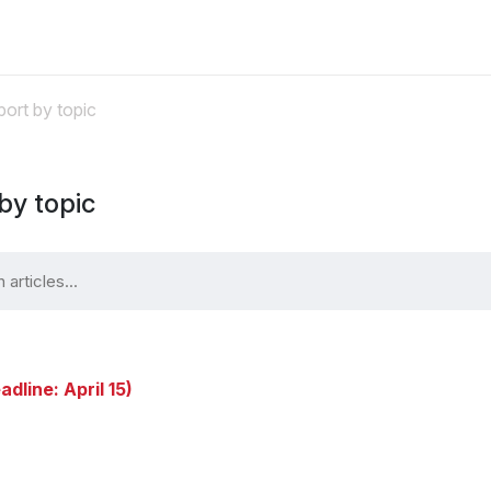
ort by topic
by topic
adline: April 15)