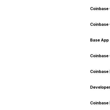
Coinbase 
Coinbase 
Base App
Coinbase
Coinbase 
Developer
Coinbase 