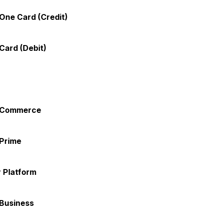
One Card (Credit)
Card (Debit)
 Commerce
Prime
 Platform
Business