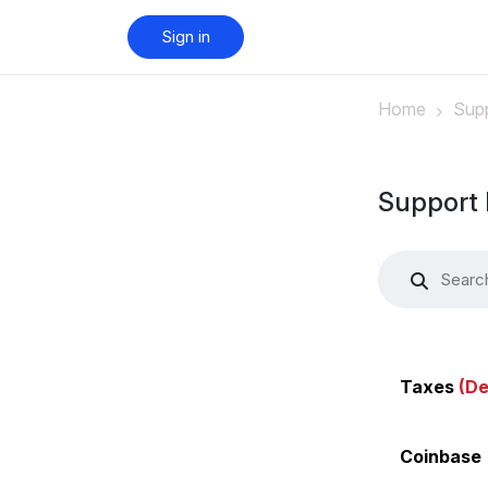
Sign in
Home
Supp
Support 
Taxes
(De
Coinbase