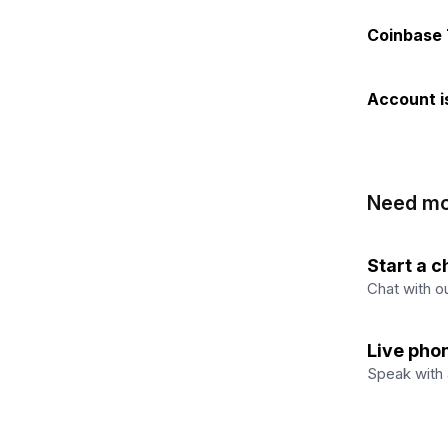
Coinbase
Account i
Need mo
Start a c
Chat with ou
Live pho
Speak with 