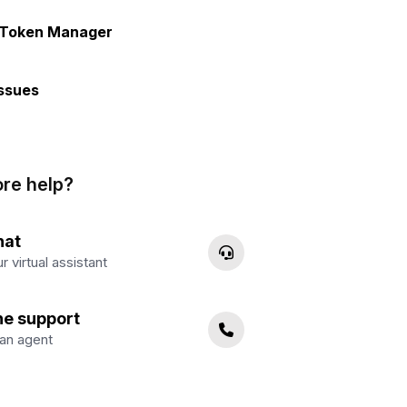
 Token Manager
ssues
re help?
hat
r virtual assistant
ne support
an agent